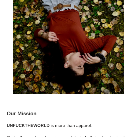
Our Mission
UNFUCKTHEWORLD
is more than apparel.