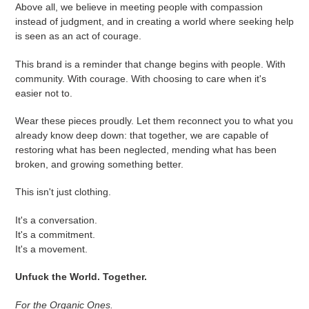
Above all, we believe in meeting people with compassion
instead of judgment, and in creating a world where seeking help
is seen as an act of courage.
This brand is a reminder that change begins with people. With
community. With courage. With choosing to care when it's
easier not to.
Wear these pieces proudly. Let them reconnect you to what you
already know deep down: that together, we are capable of
restoring what has been neglected, mending what has been
broken, and growing something better.
This isn't just clothing.
It's a conversation.
It's a commitment.
It's a movement.
Unfuck the World. Together.
For the Organic Ones.