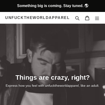
Skip
Something big is coming. Stay tuned. 🌎
to
content
Search
Cart
UNFUCKTHEWORLDAPPAREL
Things are crazy, right?
Express how you feel with unfucktheworldapparel, like an adult.