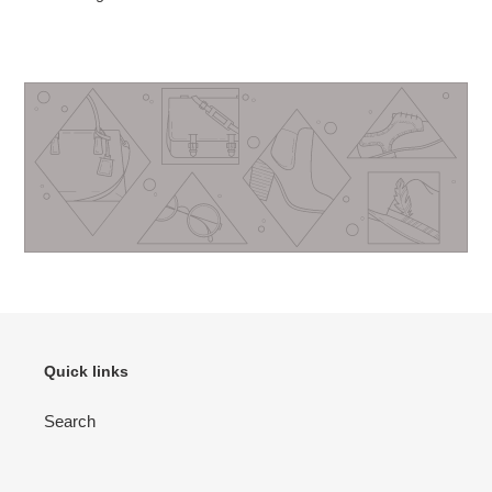
Quick links
Search