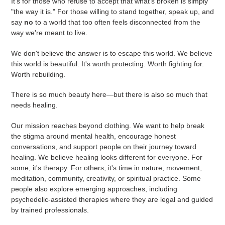
It's for those who refuse to accept that what's broken is simply
"the way it is." For those willing to stand together, speak up, and
say
no
to a world that too often feels disconnected from the
way we're meant to live.
We don't believe the answer is to escape this world. We believe
this world is beautiful. It's worth protecting. Worth fighting for.
Worth rebuilding.
There is so much beauty here—but there is also so much that
needs healing.
Our mission reaches beyond clothing. We want to help break
the stigma around mental health, encourage honest
conversations, and support people on their journey toward
healing. We believe healing looks different for everyone. For
some, it's therapy. For others, it's time in nature, movement,
meditation, community, creativity, or spiritual practice. Some
people also explore emerging approaches, including
psychedelic-assisted therapies where they are legal and guided
by trained professionals.